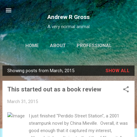
Skip to main content
Andrew R Gross
A very normal animal
HOME
ABOUT
PROFESSIONAL
PROJECTS
LINKS
MORE…
Showing posts from March, 2015
SHOW ALL
IALBATROSS.COM
P
o
This started out as a book review
s
t
March 31, 2015
s
I just finished "Perdido Street Station", a 2001
steampunk novel by China Mieville. Overall, it was
good enough that it captured my interest,