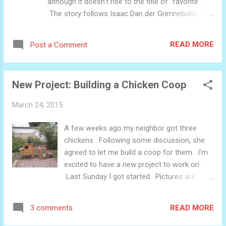
although it doesn't rise to the title of "favorite".
The story follows Isaac Dan der Grimnebulin, a
scientist who is commissioned by a crippled
human-bird hybrid to invent an anti-gravity field so
READ MORE
Post a Comment
that he can fly again. This is all ancillary, though.
The central conflict is the looming catastrophe
threatened by a quintet of gargantuan
New Project: Building a Chicken Coop
multidimensional psychic monsters which are
unleashed by Dan der Grimnebulin accidentally
March 24, 2015
during his investigations into flight. The world is
populated by numerous non-human creatures, of
A few weeks ago my neighbor got three
which birdmen are one. Also, science is magic.
chickens. Following some discussion, she
The major consequence of this manifests in the
agreed to let me build a coop for them. I'm
time it takes Dan der Grimnebulin to accomplish
excited to have a new project to work on.
something: He can't ignore physics at an instant
Last Sunday I got started. Pictures are
with a wave of a wand, but he can if given about 6
below. This is the space it will go in. The
weeks and a trip to the apothecary. ...
current coop will go inside of the new one.
READ MORE
3 comments
The design Cutting wood Laying out the
frame of the first wall The first wall, with a