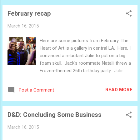
door. As I said, I'm super excited for this. It's
February recap
a fun project, and it's larger in scale that I'd
be able to manage normally. My neighbors
March 16, 2015
have a great backyard to work in. More
picture as this project develops.
Here are some pictures from February. The
Heart of Art is a gallery in central LA. Here, I
convinced a reluctant Julie to put on a big
foam skull. Jack's roommate Natalii threw a
Frozen-themed 26th birthday party. Julie
wore a thematically appropriate dress.
Horseback riding for Valentine's day Ruby
READ MORE
Post a Comment
trying a bite of my ice cream sandwich in the
park It was a busy-ish month, especially the
back-half. Kind of exhausting, really. March
D&D: Concluding Some Business
is shaping up to be more fun and less
anxious.
March 16, 2015