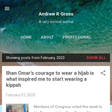
Skip to main content
Andrew R Gross
A very normal animal
HOME
ABOUT
PROFESSIONAL
PROJECTS
LINKS
MORE…
Showing posts from February, 2023
SHOW ALL
IALBATROSS.COM
P
o
Ilhan Omar's courage to wear a hijab is
s
what inspired me to start wearing a
t
kippah
s
February 07, 2023
Members of Congress voted this week to