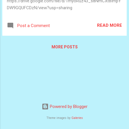
https://drive.google.com/file/d/1myoRuz43_s8NmCXt8ImpY
DW9GQUFCDzN/view?usp=sharing
READ MORE
Post a Comment
MORE POSTS
Powered by Blogger
Theme images by
Galeries