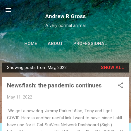
Skip to main content
Andrew R Gross
A very normal animal
HOME
ABOUT
PROFESSIONAL
PROJECTS
LINKS
MORE…
Showing posts from May, 2022
SHOW ALL
IALBATROSS.COM
P
o
Newsflash: the pandemic continues
s
t
May 11, 2022
s
We got a new dog: Jimmy Parker! Also, Tony and I got
COVID. Here is another useful link I want to save, since I still
have use for it: Cal-SuWers Network Dashboard (Sigh.)