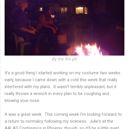
By the fire pit
It's a good thing I started working on my costume two weeks
early, because I came down with a cold this week that really
interfered with my plans. It wasn't terribly unpleasant, but it
really throws a wrench in every plan to be coughing and
blowing your nose.
It was a great week. This coming week I'm looking forward to
a return to normalcy following my sickness. Julie's at the
AALAS Conference in Phoenix, though, so it'll be a little quiet.