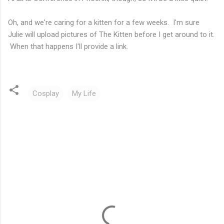
Oh, and we're caring for a kitten for a few weeks. I'm sure
Julie will upload pictures of The Kitten before I get around to it.
When that happens I'll provide a link.
Cosplay
My Life
C
o
m
m
e
n
t
s