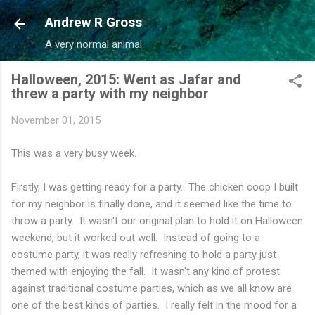
Skip to main content
Andrew R Gross
A very normal animal
Halloween, 2015: Went as Jafar and
threw a party with my neighbor
November 01, 2015
This was a very busy week.
Firstly, I was getting ready for a party. The chicken coop I built
for my neighbor is finally done, and it seemed like the time to
throw a party. It wasn't our original plan to hold it on Halloween
weekend, but it worked out well. Instead of going to a
costume party, it was really refreshing to hold a party just
themed with enjoying the fall. It wasn't any kind of protest
against traditional costume parties, which as we all know are
one of the best kinds of parties. I really felt in the mood for a