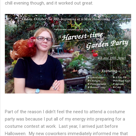
chill evening though, and it worked out great.
Part of the reason I didn't feel the need to attend a costume
party was because I put all of my energy into preparing for a
costume contest at work. Last year, I arrived just before
Halloween. My new coworkers immediately informed me that