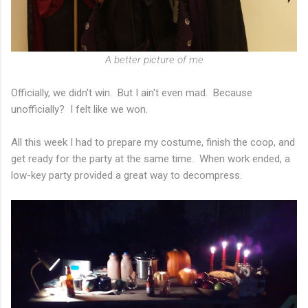
A better picture of me
Officially, we didn't win. But I ain't even mad. Because
unofficially? I felt like we won.
All this week I had to prepare my costume, finish the coop, and
get ready for the party at the same time. When work ended, a
low-key party provided a great way to decompress.