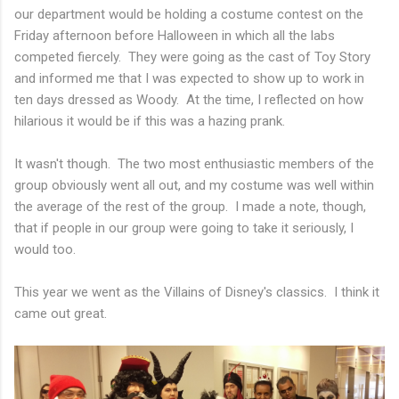
our department would be holding a costume contest on the
Friday afternoon before Halloween in which all the labs
competed fiercely. They were going as the cast of Toy Story
and informed me that I was expected to show up to work in
ten days dressed as Woody. At the time, I reflected on how
hilarious it would be if this was a hazing prank.
It wasn't though. The two most enthusiastic members of the
group obviously went all out, and my costume was well within
the average of the rest of the group. I made a note, though,
that if people in our group were going to take it seriously, I
would too.
This year we went as the Villains of Disney's classics. I think it
came out great.