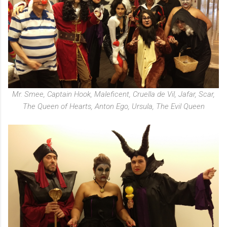
Mr. Smee, Captain Hook, Maleficent, Cruella de Vil, Jafar, Scar,
The Queen of Hearts, Anton Ego, Ursula, The Evil Queen