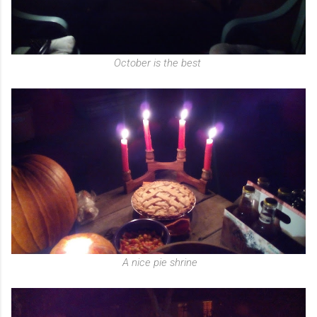
October is the best
A nice pie shrine