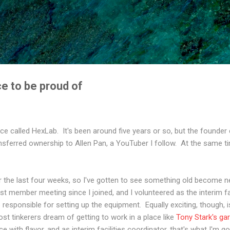
Skip to main content
e to be proud of
ce called HexLab. It's been around five years or so, but the founder
ansferred ownership to Allen Pan, a YouTuber I follow. At the same 
or the last four weeks, so I've gotten to see something old become 
rst member meeting since I joined, and I volunteered as the interim fa
be responsible for setting up the equipment. Equally exciting, though,
ost tinkerers dream of getting to work in a place like
Tony Stark's ga
ce with flavor, and as interim facilities coordinator, that's what I'm go