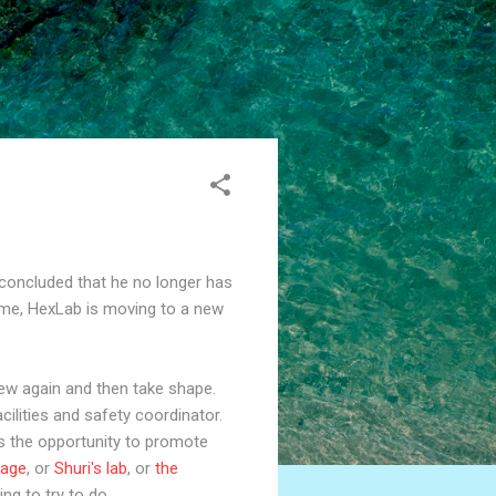
 concluded that he no longer has
time, HexLab is moving to a new
new again and then take shape.
cilities and safety coordinator.
 is the opportunity to promote
rage
, or
Shuri's lab
, or
the
ing to try to do.