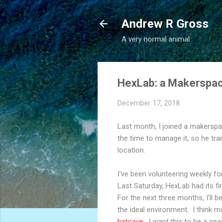
Andrew R Gross
A very normal animal
HexLab: a Makerspac
December 17, 2018
Last month, I joined a makerspa
the time to manage it, so he tr
location.
I've been volunteering weekly f
Last Saturday, HexLab had its fi
For the next three months, I'll 
the ideal environment. I think m
batcave
. I want this to be a spa