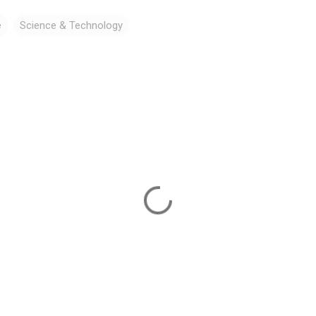
e
Science & Technology