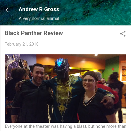
Skip to main content
Andrew R Gross
A very normal animal
Black Panther Review
February 21, 2018
Everyone at the theater was having a blast, but none more than