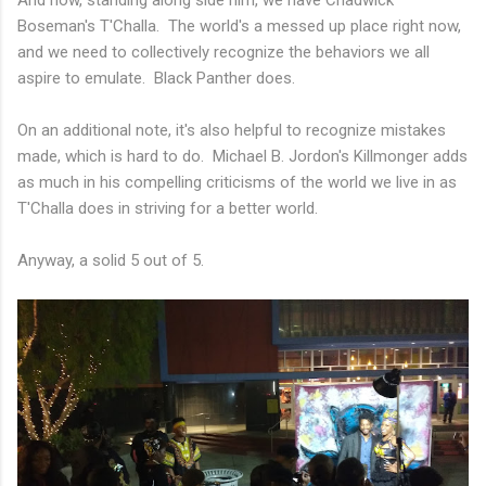
Boseman's T'Challa. The world's a messed up place right now,
and we need to collectively recognize the behaviors we all
aspire to emulate. Black Panther does.
On an additional note, it's also helpful to recognize mistakes
made, which is hard to do. Michael B. Jordon's Killmonger adds
as much in his compelling criticisms of the world we live in as
T'Challa does in striving for a better world.
Anyway, a solid 5 out of 5.