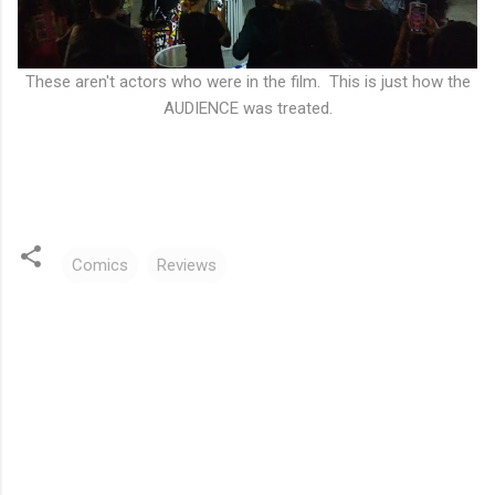
These aren't actors who were in the film. This is just how the
AUDIENCE was treated.
Comics
Reviews
C
o
m
m
e
n