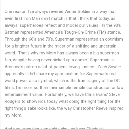
One reason I've always revered Winter Soldier in a way that
even first Iron Man can't match is that I think that today, as
always, superheroes reflect and model our values. In the 90's
Batman represented America's Tough-On-Crime (TM) stance.
Through the 60's and 70's, Superman represented an optimism
for a brighter future in the midst of a shifting and uncertain
world. That's why my Mom has always been a big superman
fan, despite having never picked up a comic. Superman is
America's patron saint of patient, loving, justice. Zach Snyder
apparently didn't share my appreciation for Superman's real-
world power as a symbol, which is the true tragedy of the DC
films, far more so than their simple terrible construction or low
entertainment value. Fortunately, we have Chris Evans' Steve
Rodgers to show kids today what doing the right thing for the
right thing's sake looks like, the way Christopher Reeve inspired
my Mom.
And now, standing along side him, we have Chadwick