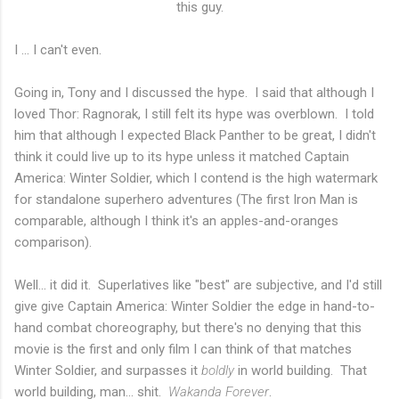
this guy.
I ... I can't even.
Going in, Tony and I discussed the hype. I said that although I
loved Thor: Ragnorak, I still felt its hype was overblown. I told
him that although I expected Black Panther to be great, I didn't
think it could live up to its hype unless it matched Captain
America: Winter Soldier, which I contend is the high watermark
for standalone superhero adventures (The first Iron Man is
comparable, although I think it's an apples-and-oranges
comparison).
Well... it did it. Superlatives like "best" are subjective, and I'd still
give give Captain America: Winter Soldier the edge in hand-to-
hand combat choreography, but there's no denying that this
movie is the first and only film I can think of that matches
Winter Soldier, and surpasses it
boldly
in world building. That
world building, man... shit.
Wakanda Forever
.