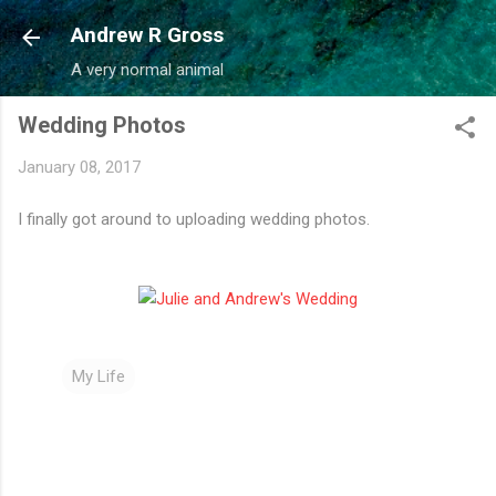
Skip to main content
Andrew R Gross
A very normal animal
Wedding Photos
January 08, 2017
I finally got around to uploading wedding photos.
My Life
C
o
m