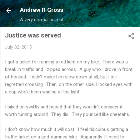
Skip to main content
Andrew R Gross
A very normal animal
Justice was served
July 02, 2015
I got a ticket for running a red light on my bike. There was a
break in traffic and I zipped across. A guy who I drove in front
of honked. I didn't make him slow down at all, but I still
regretted crossing. Then, on the other side, I locked eyes with
a cop who'd been waiting at the light.
I biked on swiftly and hoped that they wouldn't consider it
worth turning around. They did. They pounced like cheetahs.
I don't know how much it will cost. I feel ridiculous getting a
traffic ticket on a god-damned bike. Apparently I'll need to