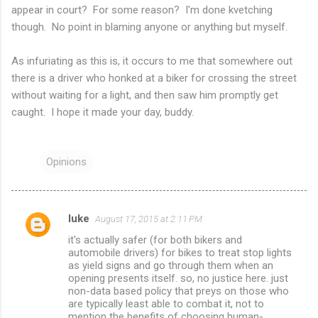
appear in court? For some reason? I'm done kvetching
though. No point in blaming anyone or anything but myself.
As infuriating as this is, it occurs to me that somewhere out
there is a driver who honked at a biker for crossing the street
without waiting for a light, and then saw him promptly get
caught. I hope it made your day, buddy.
Opinions
luke
August 17, 2015 at 2:11 PM
C
it's actually safer (for both bikers and
o
automobile drivers) for bikes to treat stop lights
m
as yield signs and go through them when an
opening presents itself. so, no justice here. just
m
non-data based policy that preys on those who
are typically least able to combat it, not to
e
mention the benefits of choosing human-