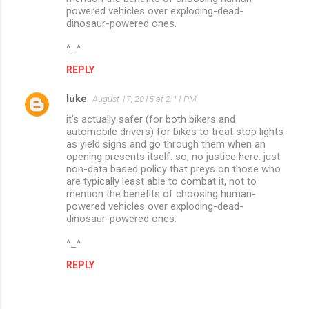
n
powered vehicles over exploding-dead-
dinosaur-powered ones.
t
s
^_^
REPLY
luke
August 17, 2015 at 2:11 PM
it's actually safer (for both bikers and
automobile drivers) for bikes to treat stop lights
as yield signs and go through them when an
opening presents itself. so, no justice here. just
non-data based policy that preys on those who
are typically least able to combat it, not to
mention the benefits of choosing human-
powered vehicles over exploding-dead-
dinosaur-powered ones.
^_^
REPLY