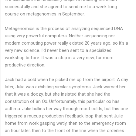
successfully and she agreed to send me to a week-long
course on metagenomics in September.
Metagenomics is the process of analyzing sequenced DNA
using very powerful computers. Neither sequencing nor
modern computing power really existed 20 years ago, so it's a
very new science. I'd never been sent to a specialized
workshop before. It was a step in a very new, far more
productive direction.
Jack had a cold when he picked me up from the airport. A day
later, Julie was exhibiting similar symptoms. Jack warned her
that it was a doozy, but she insisted that she had the
constitution of an Ox. Unfortunately, this particular ox has
asthma. Julie bullies her way through most colds, but this one
triggered a mucus production feedback loop that sent Julie
home from work gasping wetly, then to the emergency room
an hour later, then to the front of the line when the orderlies