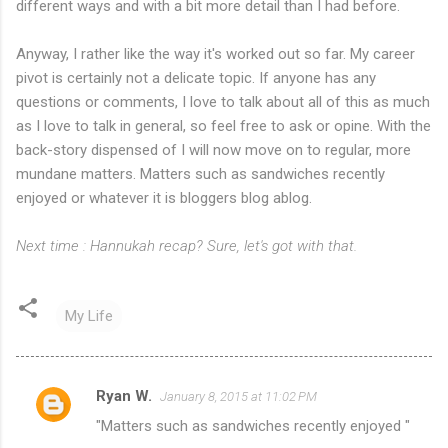
different ways and with a bit more detail than I had before.
Anyway, I rather like the way it's worked out so far. My career
pivot is certainly not a delicate topic. If anyone has any
questions or comments, I love to talk about all of this as much
as I love to talk in general, so feel free to ask or opine. With the
back-story dispensed of I will now move on to regular, more
mundane matters. Matters such as sandwiches recently
enjoyed or whatever it is bloggers blog ablog.
Next time : Hannukah recap? Sure, let's got with that.
My Life
Ryan W.
January 8, 2015 at 11:02 PM
C
"Matters such as sandwiches recently enjoyed "
o