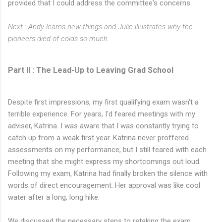
provided that I could address the committee's concerns.
Next : Andy learns new things and Julie illustrates why the
pioneers died of colds so much.
Part II : The Lead-Up to Leaving Grad School
Despite first impressions, my first qualifying exam wasn't a
terrible experience. For years, I'd feared meetings with my
adviser, Katrina. I was aware that I was constantly trying to
catch up from a weak first year. Katrina never proffered
assessments on my performance, but I still feared with each
meeting that she might express my shortcomings out loud.
Following my exam, Katrina had finally broken the silence with
words of direct encouragement. Her approval was like cool
water after a long, long hike.
We discussed the necessary steps to retaking the exam