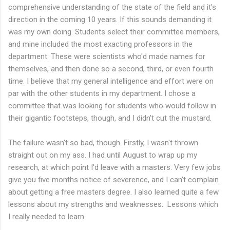
comprehensive understanding of the state of the field and it's
direction in the coming 10 years. If this sounds demanding it
was my own doing. Students select their committee members,
and mine included the most exacting professors in the
department. These were scientists who'd made names for
themselves, and then done so a second, third, or even fourth
time. I believe that my general intelligence and effort were on
par with the other students in my department. I chose a
committee that was looking for students who would follow in
their gigantic footsteps, though, and I didn't cut the mustard.
The failure wasn't so bad, though. Firstly, I wasn't thrown
straight out on my ass. I had until August to wrap up my
research, at which point I'd leave with a masters. Very few jobs
give you five months notice of severence, and I can't complain
about getting a free masters degree. I also learned quite a few
lessons about my strengths and weaknesses. Lessons which
I really needed to learn.