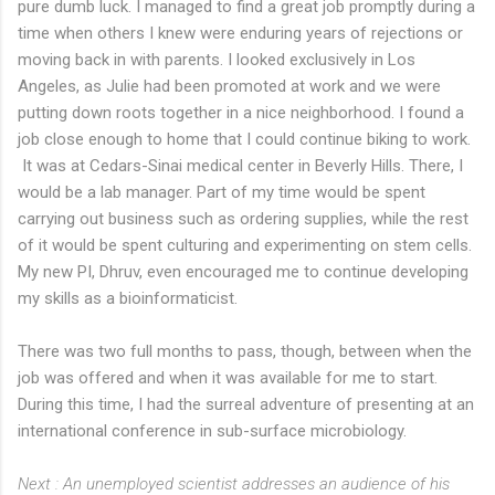
pure dumb luck. I managed to find a great job promptly during a
time when others I knew were enduring years of rejections or
moving back in with parents. I looked exclusively in Los
Angeles, as Julie had been promoted at work and we were
putting down roots together in a nice neighborhood. I found a
job close enough to home that I could continue biking to work.
It was at Cedars-Sinai medical center in Beverly Hills. There, I
would be a lab manager. Part of my time would be spent
carrying out business such as ordering supplies, while the rest
of it would be spent culturing and experimenting on stem cells.
My new PI, Dhruv, even encouraged me to continue developing
my skills as a bioinformaticist.
There was two full months to pass, though, between when the
job was offered and when it was available for me to start.
During this time, I had the surreal adventure of presenting at an
international conference in sub-surface microbiology.
Next : An unemployed scientist addresses an audience of his