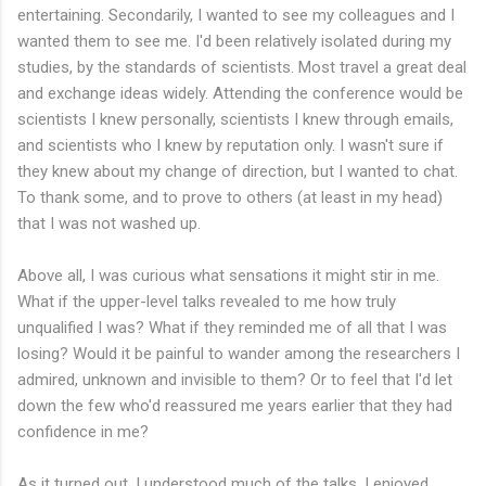
entertaining. Secondarily, I wanted to see my colleagues and I
wanted them to see me. I'd been relatively isolated during my
studies, by the standards of scientists. Most travel a great deal
and exchange ideas widely. Attending the conference would be
scientists I knew personally, scientists I knew through emails,
and scientists who I knew by reputation only. I wasn't sure if
they knew about my change of direction, but I wanted to chat.
To thank some, and to prove to others (at least in my head)
that I was not washed up.
Above all, I was curious what sensations it might stir in me.
What if the upper-level talks revealed to me how truly
unqualified I was? What if they reminded me of all that I was
losing? Would it be painful to wander among the researchers I
admired, unknown and invisible to them? Or to feel that I'd let
down the few who'd reassured me years earlier that they had
confidence in me?
As it turned out, I understood much of the talks. I enjoyed