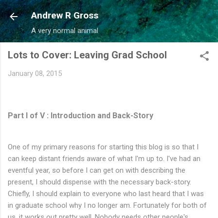
Skip to main content
Andrew R Gross
A very normal animal
Lots to Cover: Leaving Grad School
January 08, 2015
Part I of V : Introduction and Back-Story
One of my primary reasons for starting this blog is so that I
can keep distant friends aware of what I'm up to. I've had an
eventful year, so before I can get on with describing the
present, I should dispense with the necessary back-story.
Chiefly, I should explain to everyone who last heard that I was
in graduate school why I no longer am. Fortunately for both of
us, it works out pretty well. Nobody needs other people's