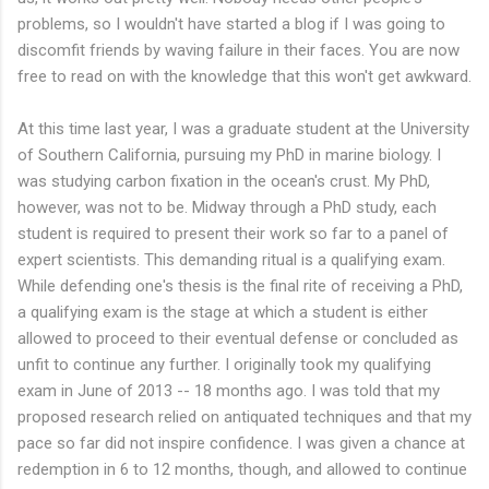
problems, so I wouldn't have started a blog if I was going to
discomfit friends by waving failure in their faces. You are now
free to read on with the knowledge that this won't get awkward.
At this time last year, I was a graduate student at the University
of Southern California, pursuing my PhD in marine biology. I
was studying carbon fixation in the ocean's crust. My PhD,
however, was not to be. Midway through a PhD study, each
student is required to present their work so far to a panel of
expert scientists. This demanding ritual is a qualifying exam.
While defending one's thesis is the final rite of receiving a PhD,
a qualifying exam is the stage at which a student is either
allowed to proceed to their eventual defense or concluded as
unfit to continue any further. I originally took my qualifying
exam in June of 2013 -- 18 months ago. I was told that my
proposed research relied on antiquated techniques and that my
pace so far did not inspire confidence. I was given a chance at
redemption in 6 to 12 months, though, and allowed to continue