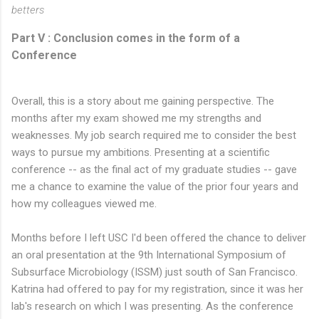
betters
Part V : Conclusion comes in the form of a
Conference
Overall, this is a story about me gaining perspective. The
months after my exam showed me my strengths and
weaknesses. My job search required me to consider the best
ways to pursue my ambitions. Presenting at a scientific
conference -- as the final act of my graduate studies -- gave
me a chance to examine the value of the prior four years and
how my colleagues viewed me.
Months before I left USC I'd been offered the chance to deliver
an oral presentation at the 9th International Symposium of
Subsurface Microbiology (ISSM) just south of San Francisco.
Katrina had offered to pay for my registration, since it was her
lab's research on which I was presenting. As the conference