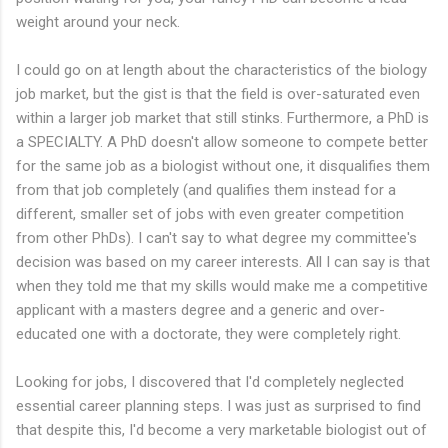
weight around your neck.
I could go on at length about the characteristics of the biology
job market, but the gist is that the field is over-saturated even
within a larger job market that still stinks. Furthermore, a PhD is
a SPECIALTY. A PhD doesn't allow someone to compete better
for the same job as a biologist without one, it disqualifies them
from that job completely (and qualifies them instead for a
different, smaller set of jobs with even greater competition
from other PhDs). I can't say to what degree my committee's
decision was based on my career interests. All I can say is that
when they told me that my skills would make me a competitive
applicant with a masters degree and a generic and over-
educated one with a doctorate, they were completely right.
Looking for jobs, I discovered that I'd completely neglected
essential career planning steps. I was just as surprised to find
that despite this, I'd become a very marketable biologist out of