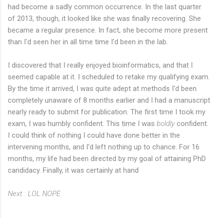
had become a sadly common occurrence. In the last quarter
of 2013, though, it looked like she was finally recovering. She
became a regular presence. In fact, she become more present
than I'd seen her in all time time I'd been in the lab.
I discovered that I really enjoyed bioinformatics, and that I
seemed capable at it. I scheduled to retake my qualifying exam.
By the time it arrived, I was quite adept at methods I'd been
completely unaware of 8 months earlier and I had a manuscript
nearly ready to submit for publication. The first time I took my
exam, I was humbly confident. This time I was
boldly
confident.
I could think of nothing I could have done better in the
intervening months, and I'd left nothing up to chance. For 16
months, my life had been directed by my goal of attaining PhD
candidacy. Finally, it was certainly at hand
Next : LOL NOPE