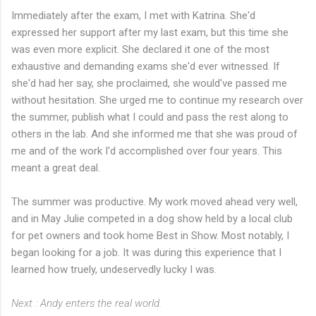
Immediately after the exam, I met with Katrina. She'd
expressed her support after my last exam, but this time she
was even more explicit. She declared it one of the most
exhaustive and demanding exams she'd ever witnessed. If
she'd had her say, she proclaimed, she would've passed me
without hesitation. She urged me to continue my research over
the summer, publish what I could and pass the rest along to
others in the lab. And she informed me that she was proud of
me and of the work I'd accomplished over four years. This
meant a great deal.
The summer was productive. My work moved ahead very well,
and in May Julie competed in a dog show held by a local club
for pet owners and took home Best in Show. Most notably, I
began looking for a job. It was during this experience that I
learned how truely, undeservedly lucky I was.
Next : Andy enters the real world.