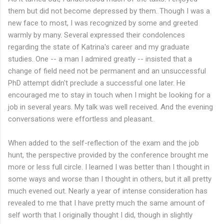
them but did not become depressed by them. Though I was a
new face to most, I was recognized by some and greeted
warmly by many. Several expressed their condolences
regarding the state of Katrina's career and my graduate
studies. One -- a man I admired greatly -- insisted that a
change of field need not be permanent and an unsuccessful
PhD attempt didn't preclude a successful one later. He
encouraged me to stay in touch when I might be looking for a
job in several years. My talk was well received. And the evening
conversations were effortless and pleasant.
When added to the self-reflection of the exam and the job
hunt, the perspective provided by the conference brought me
more or less full circle. I learned I was better than I thought in
some ways and worse than I thought in others, but it all pretty
much evened out. Nearly a year of intense consideration has
revealed to me that I have pretty much the same amount of
self worth that I originally thought I did, though in slightly