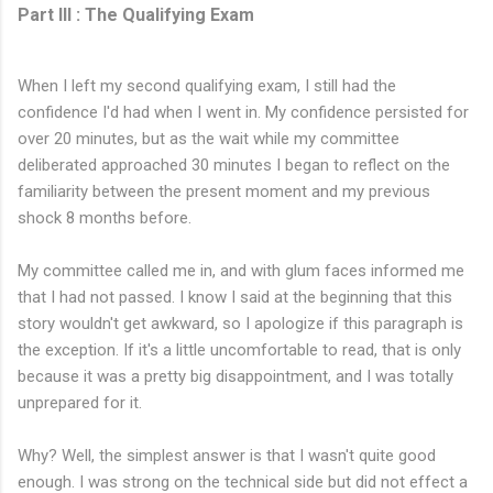
Part III : The Qualifying Exam
When I left my second qualifying exam, I still had the
confidence I'd had when I went in. My confidence persisted for
over 20 minutes, but as the wait while my committee
deliberated approached 30 minutes I began to reflect on the
familiarity between the present moment and my previous
shock 8 months before.
My committee called me in, and with glum faces informed me
that I had not passed. I know I said at the beginning that this
story wouldn't get awkward, so I apologize if this paragraph is
the exception. If it's a little uncomfortable to read, that is only
because it was a pretty big disappointment, and I was totally
unprepared for it.
Why? Well, the simplest answer is that I wasn't quite good
enough. I was strong on the technical side but did not effect a