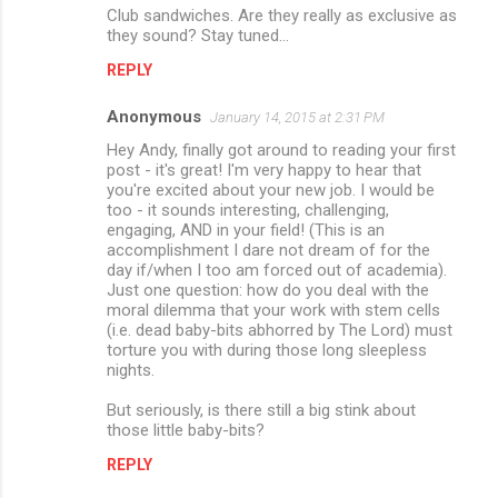
m
Club sandwiches. Are they really as exclusive as
they sound? Stay tuned...
m
REPLY
e
n
Anonymous
January 14, 2015 at 2:31 PM
t
Hey Andy, finally got around to reading your first
post - it's great! I'm very happy to hear that
s
you're excited about your new job. I would be
too - it sounds interesting, challenging,
engaging, AND in your field! (This is an
accomplishment I dare not dream of for the
day if/when I too am forced out of academia).
Just one question: how do you deal with the
moral dilemma that your work with stem cells
(i.e. dead baby-bits abhorred by The Lord) must
torture you with during those long sleepless
nights.
But seriously, is there still a big stink about
those little baby-bits?
REPLY