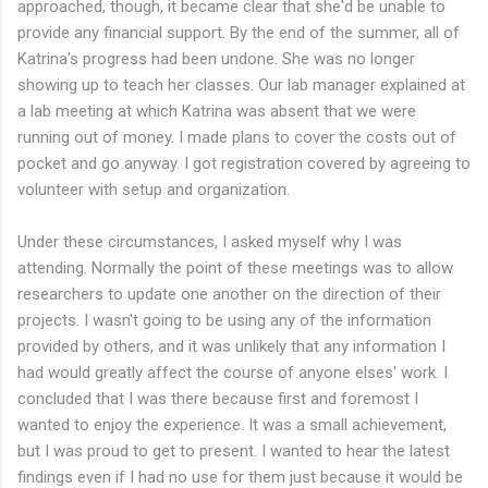
approached, though, it became clear that she'd be unable to
provide any financial support. By the end of the summer, all of
Katrina's progress had been undone. She was no longer
showing up to teach her classes. Our lab manager explained at
a lab meeting at which Katrina was absent that we were
running out of money. I made plans to cover the costs out of
pocket and go anyway. I got registration covered by agreeing to
volunteer with setup and organization.
Under these circumstances, I asked myself why I was
attending. Normally the point of these meetings was to allow
researchers to update one another on the direction of their
projects. I wasn't going to be using any of the information
provided by others, and it was unlikely that any information I
had would greatly affect the course of anyone elses' work. I
concluded that I was there because first and foremost I
wanted to enjoy the experience. It was a small achievement,
but I was proud to get to present. I wanted to hear the latest
findings even if I had no use for them just because it would be