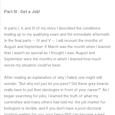
Part IV : Get a Job!
In parts I, II, and III of my story I described the conditions
leading up to my qualifying exam and the immediate aftermath.
In the final parts -- IV and V -- I will recount the months of
August and September. If March was the month when I learned
that I wasn't as special as I thought I was, August and
September were the months in which I learned how much
worse my situation could've been.
After reading an explanation of why I failed, one might still
wonder: “But why not just let you pass? Did these grey-beards
really have to put their ideologies in front of your career?” As I
began searching for jobs, I learned the truth of what my
committee and many others had told me: the job market for
biologists is terrible, and if you don't have a post-doctoral
position waiting for you, your fancy PhD can become a lead