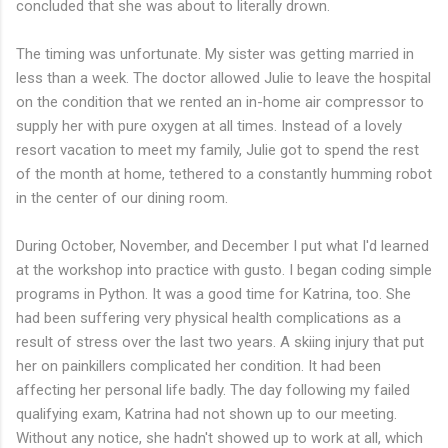
concluded that she was about to literally drown.
The timing was unfortunate. My sister was getting married in
less than a week. The doctor allowed Julie to leave the hospital
on the condition that we rented an in-home air compressor to
supply her with pure oxygen at all times. Instead of a lovely
resort vacation to meet my family, Julie got to spend the rest
of the month at home, tethered to a constantly humming robot
in the center of our dining room.
During October, November, and December I put what I'd learned
at the workshop into practice with gusto. I began coding simple
programs in Python. It was a good time for Katrina, too. She
had been suffering very physical health complications as a
result of stress over the last two years. A skiing injury that put
her on painkillers complicated her condition. It had been
affecting her personal life badly. The day following my failed
qualifying exam, Katrina had not shown up to our meeting.
Without any notice, she hadn't showed up to work at all, which