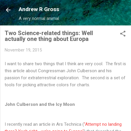
Skip to main content
Andrew R Gross
A very normal animal
Two Science-related things: Well
actually one thing about Europa
November 19, 2015
I want to share two things that I think are very cool. The first is
this article about Congressman John Culberson and his
passion for extraterrestrial exploration. The second is a set of
tools for picking attractive colors for charts.
John Culberson and the Icy Moon
I recently read an article in Ars Technica (
"Attempt no landing