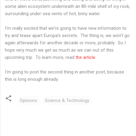
some alien ecosystem underneath an 80-mile shell of icy rock,
surrounding under-sea vents of hot, briny water.
I'm really excited that we're going to have new information to
try and tease apart Europa's secrets. The thing is, we won't go
again afterwards for another decade or more, probably. So I
hope very much we get as much as we can out of this
upcoming trip. To learn more, read
the article
.
I'm going to post the second thing in another post, because
this is long enough already.
Opinions
Science & Technology
C
o
m