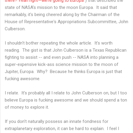
there? Yeah right—we’re going to Europa"
) that described the
state of NASA's mission to the moon Europa. It said that
remarkably, it's being cheered along by the Chairman of the
House of Representative's Appropriations Subcommittee, John
Culberson.
I shouldn't bother repeating the whole article. It's worth
reading. The gist is that John Culberson is a Texas Republican
fighting to assist -- and even push -- NASA into planning a
super-expensive kick-ass science mission to the moon of
Jupiter, Europa. Why? Because he thinks Europa is just that
fucking awesome.
I relate. It's probably all I relate to John Culberson on, but I too
believe Europa is fucking awesome and we should spend a ton
of money to explore it.
If you don't naturally possess an innate fondness for
extraplanetary exploration, it can be hard to explain. I feel I