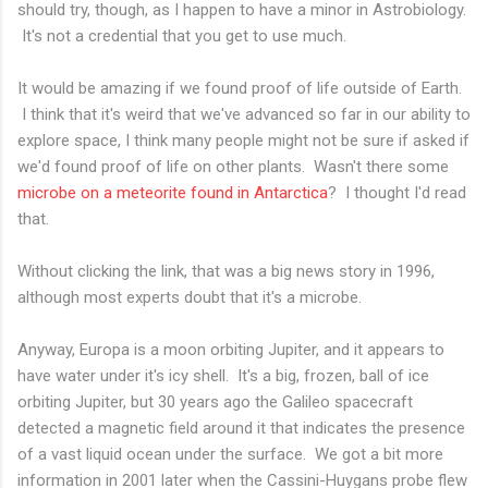
should try, though, as I happen to have a minor in Astrobiology.
It's not a credential that you get to use much.
It would be amazing if we found proof of life outside of Earth.
I think that it's weird that we've advanced so far in our ability to
explore space, I think many people might not be sure if asked if
we'd found proof of life on other plants. Wasn't there some
microbe on a meteorite found in Antarctica
? I thought I'd read
that.
Without clicking the link, that was a big news story in 1996,
although most experts doubt that it's a microbe.
Anyway, Europa is a moon orbiting Jupiter, and it appears to
have water under it's icy shell. It's a big, frozen, ball of ice
orbiting Jupiter, but 30 years ago the Galileo spacecraft
detected a magnetic field around it that indicates the presence
of a vast liquid ocean under the surface. We got a bit more
information in 2001 later when the Cassini-Huygans probe flew