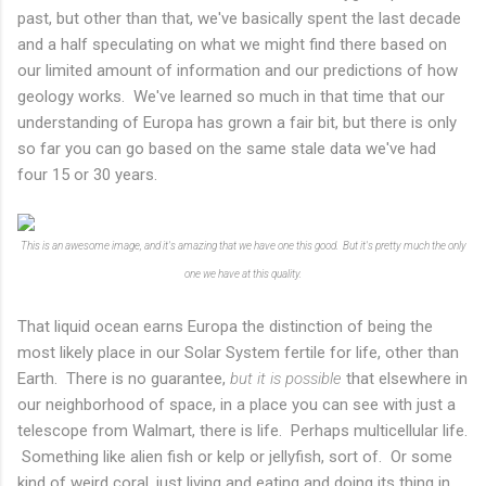
past, but other than that, we've basically spent the last decade
and a half speculating on what we might find there based on
our limited amount of information and our predictions of how
geology works. We've learned so much in that time that our
understanding of Europa has grown a fair bit, but there is only
so far you can go based on the same stale data we've had
four 15 or 30 years.
This is an awesome image, and it's amazing that we have one this good. But it's pretty much the only
one we have at this quality.
That liquid ocean earns Europa the distinction of being the
most likely place in our Solar System fertile for life, other than
Earth. There is no guarantee,
but it is possible
that elsewhere in
our neighborhood of space, in a place you can see with just a
telescope from Walmart, there is life. Perhaps multicellular life.
Something like alien fish or kelp or jellyfish, sort of. Or some
kind of weird coral, just living and eating and doing its thing in