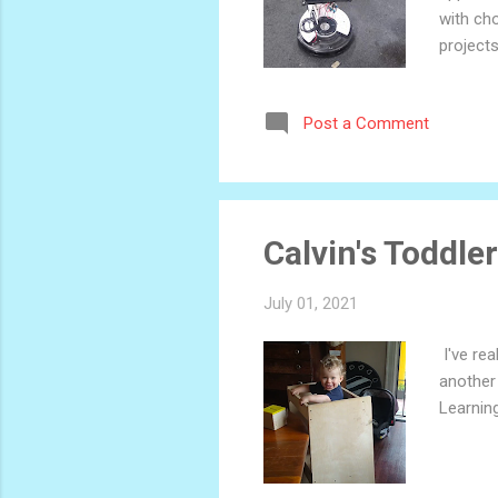
with cho
projects
case, si
ubiquito
Post a Comment
envision
but my b
if you jus
Calvin's Toddle
July 01, 2021
I've rea
another 
Learnin