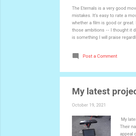
The Eternals is a very good movie
mistakes. It's easy to rate a mo
whether a film is good or great. 
those ambitions -- I thought it 
is something I will praise regar
Odyssey. Ultimately, though, eve
nerds who also read books. It's n
Post a Comment
for adults. In one moment, we'...
My latest projec
October 19, 2021
My lates
Their na
appeal 