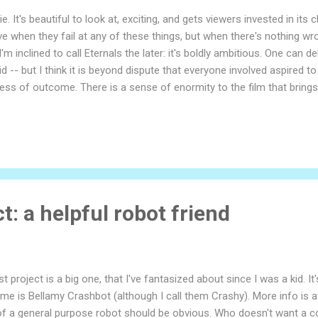
. It's beautiful to look at, exciting, and gets viewers invested in its
ve when they fail at any of these things, but when there's nothing wro
I'm inclined to call Eternals the later: it's boldly ambitious. One can 
did -- but I think it is beyond dispute that everyone involved aspire
dless of outcome. There is a sense of enormity to the film that brin
ry film's reception depends on what the viewer is looking for. This 
ot a kids film. There's nothing a kid couldn't enjoy, but the pacing a
t: a helpful robot friend
t project is a big one, that I've fantasized about since I was a kid. 
me is Bellamy Crashbot (although I call them Crashy). More info is 
of a general purpose robot should be obvious. Who doesn't want a coo