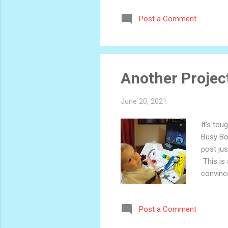
Post a Comment
Another Project
June 20, 2021
It's tou
Busy Box
post jus
This is 
convince
helped h
what kin
Post a Comment
excited 