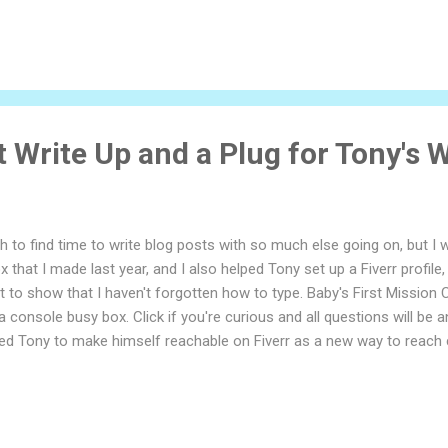
 Write Up and a Plug for Tony's W
gh to find time to write blog posts with so much else going on, but I
 that I made last year, and I also helped Tony set up a Fiverr profile, 
t to show that I haven't forgotten how to type. Baby's First Mission 
a console busy box. Click if you're curious and all questions will be a
d Tony to make himself reachable on Fiverr as a new way to reach cli
im set up his two "gigs" as Fiverr calls them, and made the art to c
d of zany fun Tony can provide: So far, interest has been good and 
to see where this little experiment goes next.