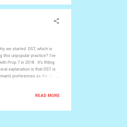
 why we started DST, which is
g this unpopular practice? I've
 Prop 7 in 2018 . It's fitting
ral explanation is that DST is
ian's preferences as the first
s feels absurd though, doesn't
ians set their clocks to? The
READ MORE
m our collective agreement, their
ecause everyone else does, and