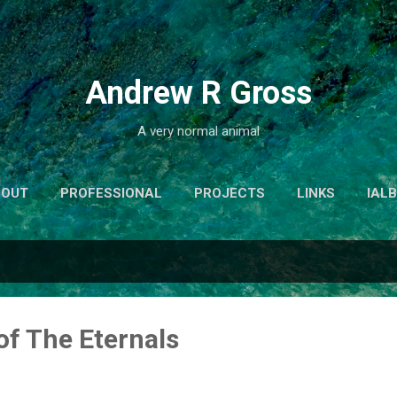
Skip to main content
Andrew R Gross
A very normal animal
BOUT
PROFESSIONAL
PROJECTS
LINKS
IAL
of The Eternals