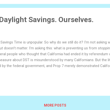
 Daylight Savings. Ourselves.
 Savings Time is unpopular. So why do we still do it? I'm not asking
ut doesn't matter. I'm asking this: what is preventing us from stoppin
ral people who thought that California had ended it by referendum with
easure about DST is misunderstood by many Californians. But the lite
 by the federal government, and Prop 7 merely demonstrated Californ
asking our federal government to free us from daylight savings. Thi
 federal government? Why is congress in charge of what time Californ
s that just as a dollar is just piece of paper that gains its worth fro
ty exists so long as we believe it does. We set our clocks forward b
MORE POSTS