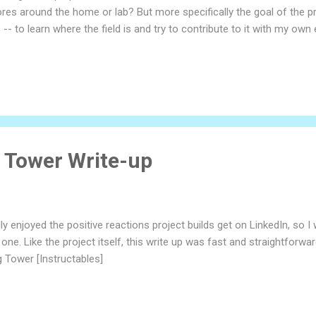
res around the home or lab? But more specifically the goal of the pr
 -- to learn where the field is and try to contribute to it with my own en
nce this project is so big. When in doubt, I start with the big pictu
us, and I wanted to make one that moves around interacts with people
 different things when they imagine what constitutes an android like 
ar is frankly not that high. Humans will form emotional relationship
t...
r Tower Write-up
lly enjoyed the positive reactions project builds get on LinkedIn, so 
one. Like the project itself, this write up was fast and straightforw
g Tower [Instructables]