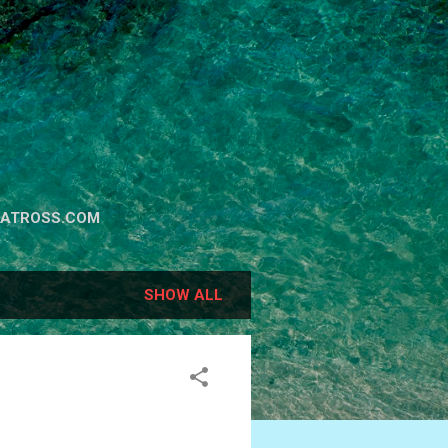
BATROSS.COM
SHOW ALL