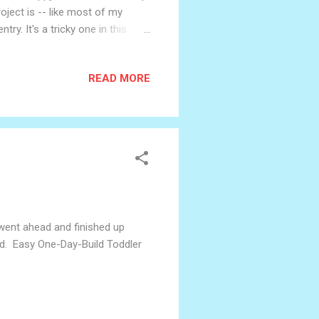
oject is -- like most of my
try. It's a tricky one in this
re: robots are becoming more
. I think different people
READ MORE
those we see in science fiction,
s with obviously inanimate things
I went ahead and finished up
ard. Easy One-Day-Build Toddler