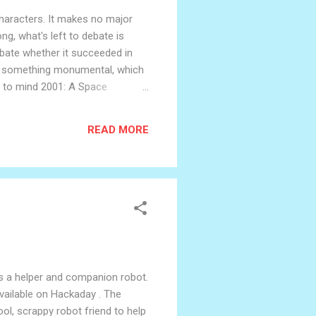
 characters. It makes no major
ng, what's left to debate is
debate whether it succeeded in
d to something monumental, which
gs to mind 2001: A Space
is a movie aimed at comic book
nd themes are clearly intended
READ MORE
It's a helper and companion robot.
available on Hackaday . The
l, scrappy robot friend to help