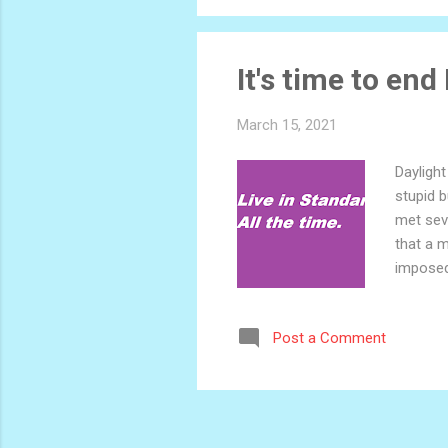
It's time to end
March 15, 2021
Daylight
stupid b
met seve
that a m
imposed
step of 
it? The
Post a Comment
answer i
authori
if w...