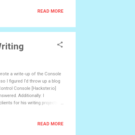
READ MORE
riting
 wrote a write-up of the Console
so I figured I'd throw up a blog
Control Console [Hackster.io]
nswered. Additionally: I
ents for his writing projects. I
ommunicate to potential clients
the clients have been happy! I'm
READ MORE