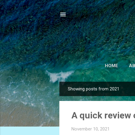
HOME
A
Showing posts from 2021
P
o
s
A quick review 
t
s
November 10, 2021